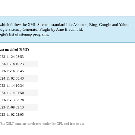
 which follow the XML Sitemap standard like Ask.com, Bing, Google and Yahoo.
ogle Sitemap Generator Plugin
by
Arne Brachhold
.
gle's
list of sitemap programs
.
ast modified (GMT)
023-11-24 08:53
023-11-18 10:23
023-11-16 08:45
024-11-02 08:43
023-11-14 10:34
023-11-14 01:50
023-11-13 08:28
023-11-09 09:13
023-11-02 02:03
This XSLT template is released under the GPL and free to use.