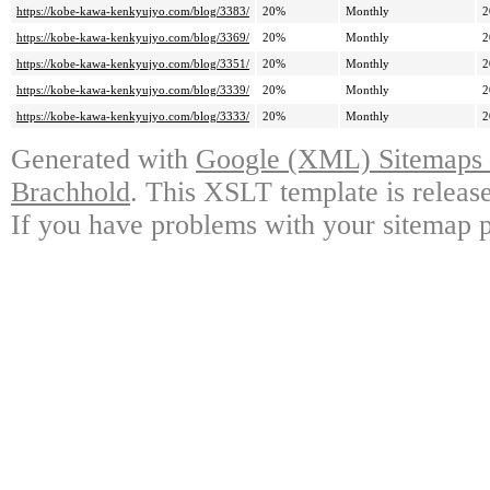
https://kobe-kawa-kenkyujyo.com/blog/3383/
20%
Monthly
2
https://kobe-kawa-kenkyujyo.com/blog/3369/
20%
Monthly
2
https://kobe-kawa-kenkyujyo.com/blog/3351/
20%
Monthly
2
https://kobe-kawa-kenkyujyo.com/blog/3339/
20%
Monthly
2
https://kobe-kawa-kenkyujyo.com/blog/3333/
20%
Monthly
2
Generated with
Google (XML) Sitemaps G
Brachhold
. This XSLT template is releas
If you have problems with your sitemap p