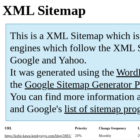
XML Sitemap
This is a XML Sitemap which is
engines which follow the XML S
Google and Yahoo.
It was generated using the
Word
the
Google Sitemap Generator P
You can find more information
and Google's
list of sitemap pr
URL
Priority
Change frequency
L
https://kobe-kawa-kenkyujyo.com/blog/3401/
20%
Monthly
2